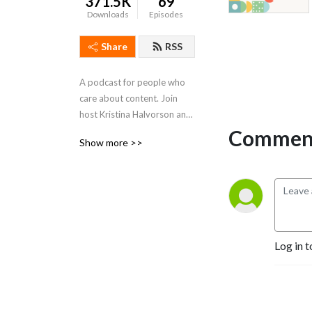
371.5K
69
Downloads
Episodes
Share
RSS
A podcast for people who 
care about content. Join 
host Kristina Halvorson and 
guests for a show dedicated 
Comment
Show more >>
to the practice (and 
occasional art form) of 
content strategy. Learn 
more at 
https://www.braintraffic.com/podcast!
Log in t