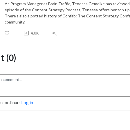
As Program Manager at Brain Traffic, Tenessa Gemelke has reviewed t
episode of the Content Strategy Podcast, Tenessa offers her top tips 
There’s also a potted history of Confab: The Content Strategy Conf
community.
4.8K
 (0)
o continue.
Log in