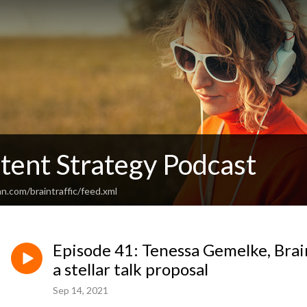
tent Strategy Podcast
n.com/braintraffic/feed.xml
Episode 41: Tenessa Gemelke, Brain 
a stellar talk proposal
Sep 14, 2021