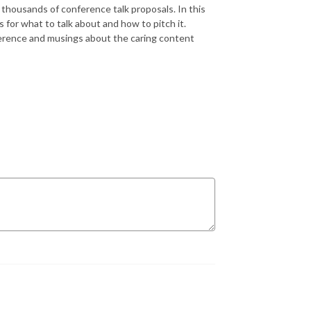
housands of conference talk proposals. In this
for what to talk about and how to pitch it.
erence and musings about the caring content