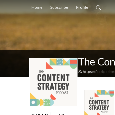
Home
Subscribe
Profile
The Con
https://feed.podbea