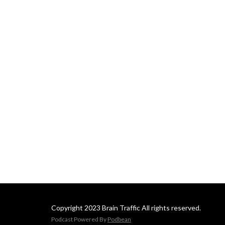
Copyright 2023 Brain Traffic All rights reserved.
Podcast Powered By
Podbean