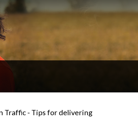
Traffic - Tips for delivering