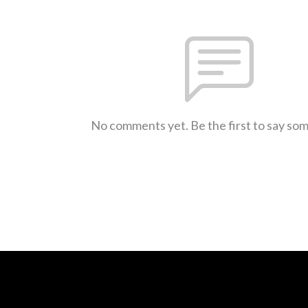
No comments yet. Be the first to say so