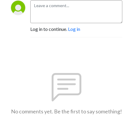
Log in to continue.
Log in
No comments yet. Be the first to say something!