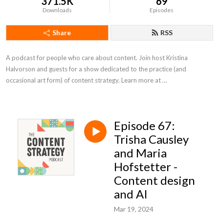
371.5K
69
Downloads
Episodes
Share
RSS
A podcast for people who care about content. Join host Kristina 
Halvorson and guests for a show dedicated to the practice (and 
occasional art form) of content strategy. Learn more at 
https://www.braintraffic.com/podcast!
Episode 67:
Trisha Causley
and Maria
Hofstetter -
Content design
and AI
Mar 19, 2024