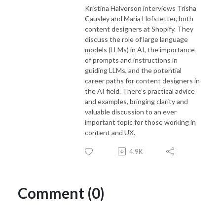
Kristina Halvorson interviews Trisha
Causley and Maria Hofstetter, both
content designers at Shopify. They
discuss the role of large language
models (LLMs) in AI, the importance
of prompts and instructions in
guiding LLMs, and the potential
career paths for content designers in
the AI field. There’s practical advice
and examples, bringing clarity and
valuable discussion to an ever
important topic for those working in
content and UX.
4.9K
Comment (0)