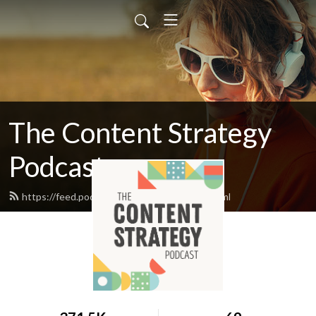
The Content Strategy
Podcast
https://feed.podbean.com/braintraffic/feed.xml